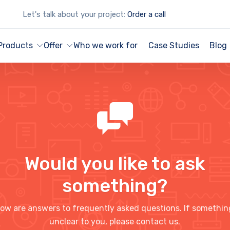
Let's talk about your project:
Order a call
Products
Offer
Who we work for
Case Studies
Blog
Would you like to ask
something?
ow are answers to frequently asked questions. If somethin
unclear to you, please contact us.