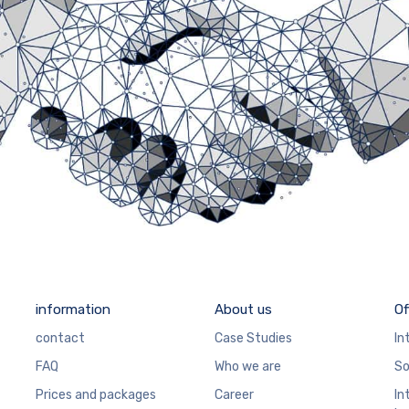
information
About us
Of
contact
Case Studies
In
FAQ
Who we are
So
Prices and packages
Career
In