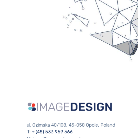
ul. Ozimska 40/108, 45-058 Opole, Poland
T:
+ (48) 533 959 566