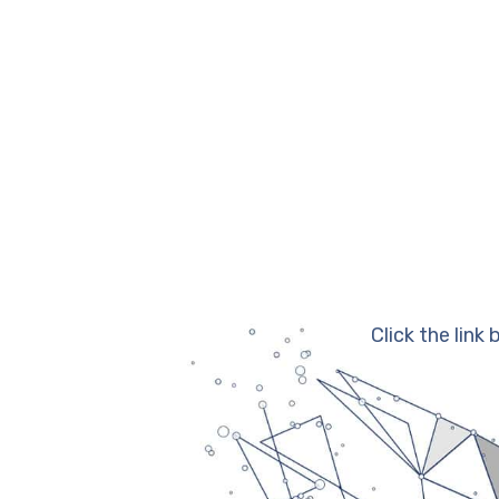
Click the link