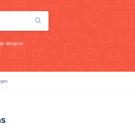
ge-design.pl
ages
ns