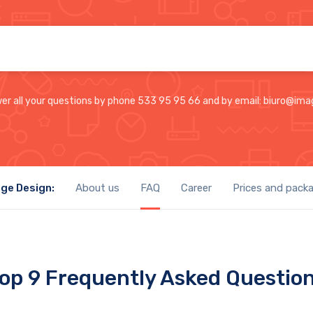
wer all your questions by phone 533 95 95 66 and by email: biuro@ima
ge Design:
About us
FAQ
Career
Prices and pack
op 9 Frequently Asked Questio