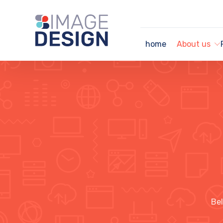
home
About us
Bel